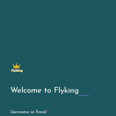
Welcome to Flyking
Username or Email