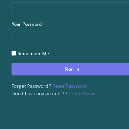
Your Password
Remember Me
Sign In
Forget Password ?
Reset Password
Don't have any account? ?
Create New